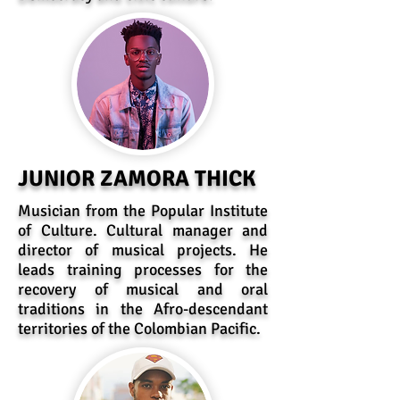
JUNIOR ZAMORA THICK
Musician from the Popular Institute
of Culture. Cultural manager and
director of musical projects. He
leads training processes for the
recovery of musical and oral
traditions in the Afro-descendant
territories of the Colombian Pacific.