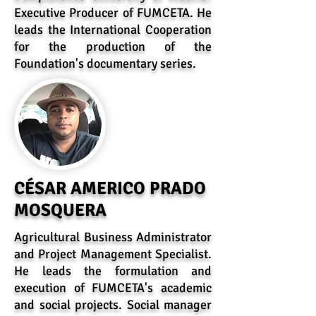
Executive Producer of FUMCETA. He
leads the International Cooperation
for the production of the
Foundation's documentary series.
CÉSAR AMERICO PRADO
MOSQUERA
Agricultural Business Administrator
and Project Management Specialist.
He leads the formulation and
execution of FUMCETA's academic
and social projects. Social manager