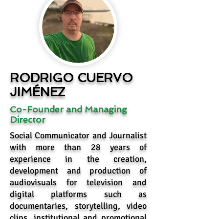
RODRIGO CUERVO
JIMÉNEZ
Co-Founder and Managing
Director
Social Communicator and Journalist
with more than 28 years of
experience in the creation,
development and production of
audiovisuals for television and
digital platforms such as
documentaries, storytelling, video
clips, institutional and promotional