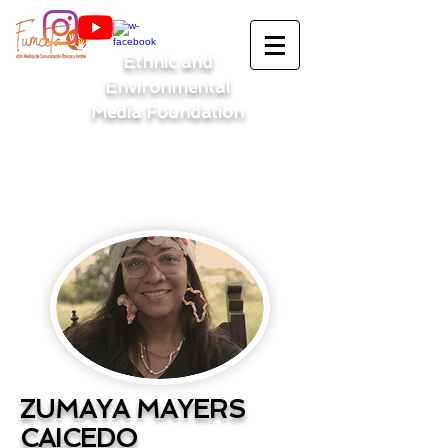
Ethnic and
Environmental
Media Foundation
ZUMAYA MAYERS
CAICEDO