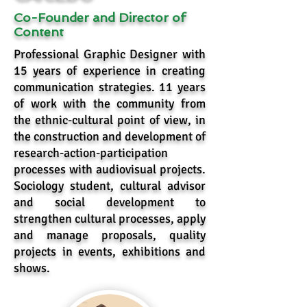
Co-Founder and Director of
Content
Professional Graphic Designer with
15 years of experience in creating
communication strategies. 11 years
of work with the community from
the ethnic-cultural point of view, in
the construction and development of
research-action-participation
processes with audiovisual projects.
Sociology student, cultural advisor
and social development to
strengthen cultural processes, apply
and manage proposals, quality
projects in events, exhibitions and
shows.