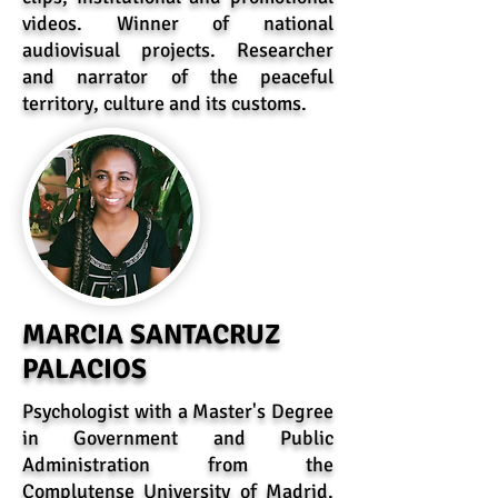
videos. Winner of national
audiovisual projects. Researcher
and narrator of the peaceful
territory, culture and its customs.
MARCIA SANTACRUZ
PALACIOS
Psychologist with a Master's Degree
in Government and Public
Administration from the
Complutense University of Madrid.