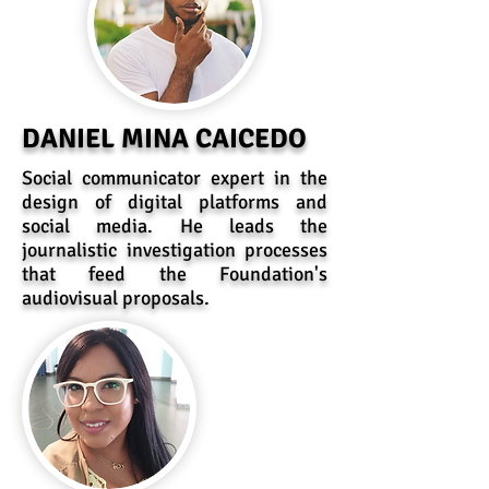
DANIEL MINA CAICEDO
Social communicator expert in the
design of digital platforms and
social media. He leads the
journalistic investigation processes
that feed the Foundation's
audiovisual proposals.