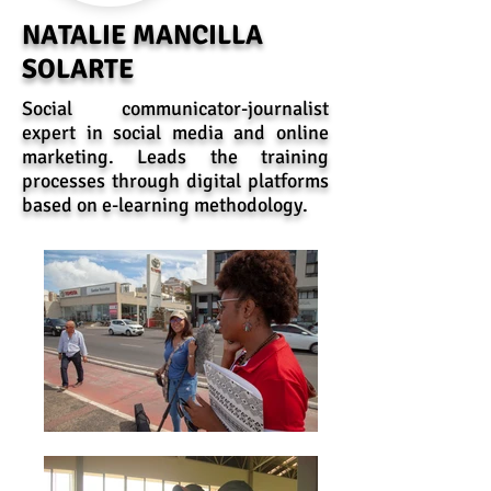
NATALIE MANCILLA
SOLARTE
Social communicator-journalist
expert in social media and online
marketing. Leads the training
processes through digital platforms
based on e-learning methodology.