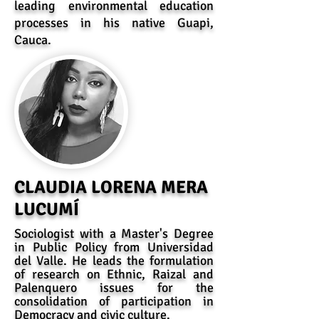
leading environmental education
processes in his native Guapi,
Cauca.
CLAUDIA LORENA MERA
LUCUMÍ
Sociologist with a Master's Degree
in Public Policy from Universidad
del Valle. He leads the formulation
of research on Ethnic, Raizal and
Palenquero issues for the
consolidation of participation in
Democracy and civic culture.